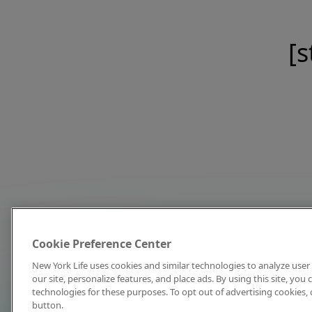
[s
Cookie Preference Center
New York Life uses cookies and similar technologies to analyze user 
our site, personalize features, and place ads. By using this site, you
technologies for these purposes. To opt out of advertising cookies, 
button.