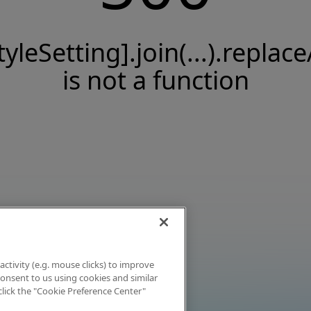
tyleSetting].join(...).replace
is not a function
activity (e.g. mouse clicks) to improve
 consent to us using cookies and similar
click the "Cookie Preference Center"