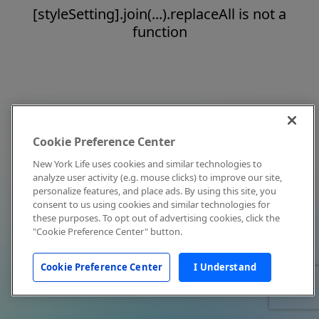
[styleSetting].join(...).replaceAll is not a
function
Cookie Preference Center
New York Life uses cookies and similar technologies to
analyze user activity (e.g. mouse clicks) to improve our site,
personalize features, and place ads. By using this site, you
consent to us using cookies and similar technologies for
these purposes. To opt out of advertising cookies, click the
"Cookie Preference Center" button.
Cookie Preference Center
I Understand