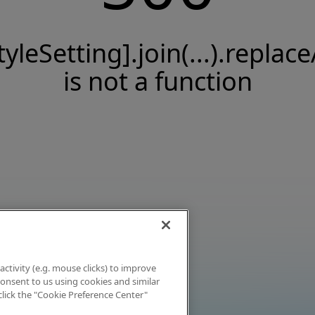
tyleSetting].join(...).replace
is not a function
activity (e.g. mouse clicks) to improve
 consent to us using cookies and similar
click the "Cookie Preference Center"