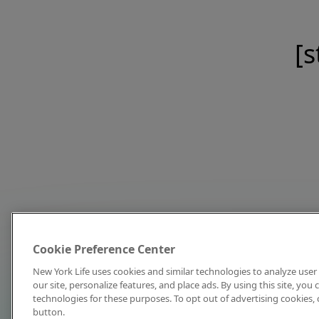
[s
Cookie Preference Center
New York Life uses cookies and similar technologies to analyze user 
our site, personalize features, and place ads. By using this site, you
technologies for these purposes. To opt out of advertising cookies, 
button.