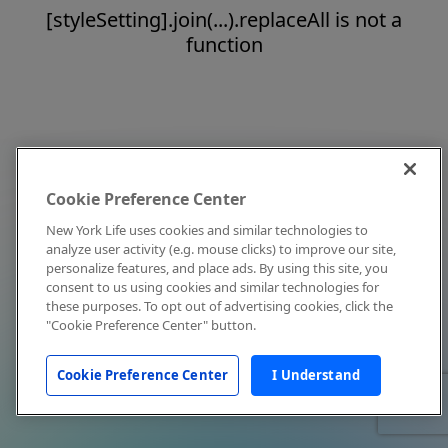
[styleSetting].join(...).replaceAll is not a
function
Cookie Preference Center
New York Life uses cookies and similar technologies to
analyze user activity (e.g. mouse clicks) to improve our site,
personalize features, and place ads. By using this site, you
consent to us using cookies and similar technologies for
these purposes. To opt out of advertising cookies, click the
"Cookie Preference Center" button.
Cookie Preference Center
I Understand