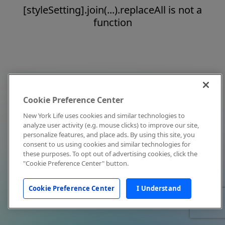
[styleSetting].join(...).replaceAll is not a
function
Cookie Preference Center
New York Life uses cookies and similar technologies to
analyze user activity (e.g. mouse clicks) to improve our site,
personalize features, and place ads. By using this site, you
consent to us using cookies and similar technologies for
these purposes. To opt out of advertising cookies, click the
"Cookie Preference Center" button.
Cookie Preference Center
I Understand