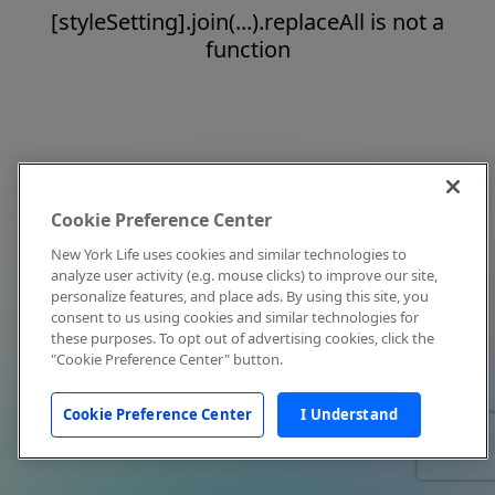
[styleSetting].join(...).replaceAll is not a
function
Cookie Preference Center
New York Life uses cookies and similar technologies to
analyze user activity (e.g. mouse clicks) to improve our site,
personalize features, and place ads. By using this site, you
consent to us using cookies and similar technologies for
these purposes. To opt out of advertising cookies, click the
"Cookie Preference Center" button.
Cookie Preference Center
I Understand